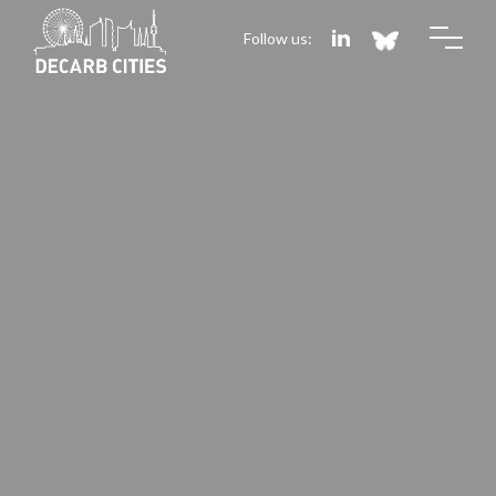
Follow us: