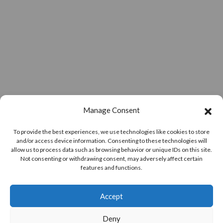
Manage Consent
To provide the best experiences, we use technologies like cookies to store
and/or access device information. Consenting to these technologies will
allow us to process data such as browsing behavior or unique IDs on this site.
Not consenting or withdrawing consent, may adversely affect certain
features and functions.
Accept
Deny