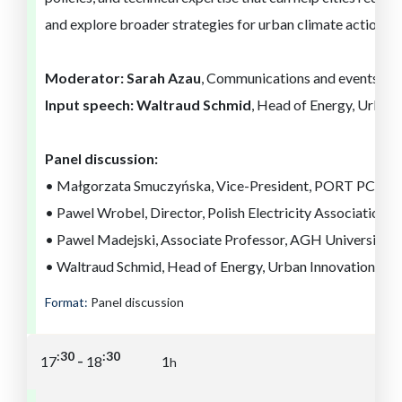
and explore broader strategies for urban climate action a
Moderator:
Sarah Azau
, Communications and events di
Input speech: Waltraud Schmid
, Head of Energy, Urban
Panel discussion:
• Małgorzata Smuczyńska, Vice-President, PORT PC
• Pawel Wrobel, Director, Polish Electricity Association B
• Pawel Madejski, Associate Professor, AGH University 
• Waltraud Schmid, Head of Energy, Urban Innovation Vie
Format:
Panel discussion
:30
:30
-
17
18
1
h