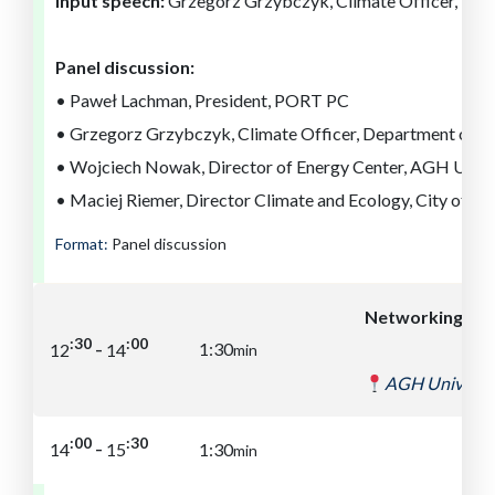
Input speech:
Grzegorz Grzybczyk, Climate Officer, Dep
Panel discussion:
• Paweł Lachman, President, PORT PC
• Grzegorz Grzybczyk, Climate Officer, Department of E
• Wojciech Nowak, Director of Energy Center, AGH Unive
• Maciej Riemer, Director Climate and Ecology, City of Lo
Format:
Panel discussion
Networking lun
:00
:30
-
1:30
12
14
min
AGH Universit
:30
:00
-
14
15
1:30
min