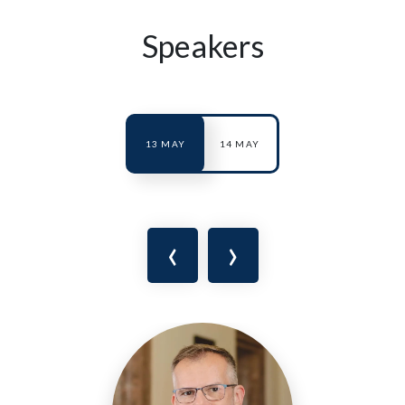
Speakers
13 MAY
14 MAY
‹
›