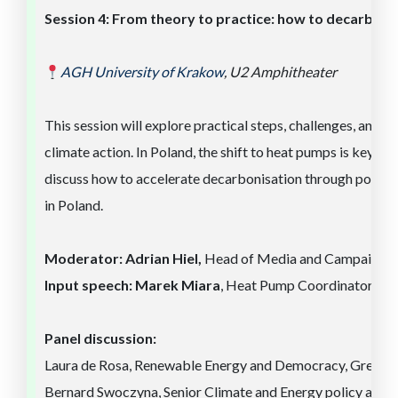
Session
4
:
From theory to practice: how to decarboni
AGH University of
Kra
ko
w
,
U2 Amphitheater
This session will explore practical steps, challenges, and o
climate action. In Poland, the shift to heat pumps is key to
discuss how to accelerate decarbonisation through policy,
in Poland.
Moderator:
Adrian Hiel,
Head of Media and Campaigns, 
Input speech: Marek Miara
, Heat Pump Coordinator, Fra
Panel discussion:
Laura de Rosa, Renewable Energy and Democracy, Greenp
Bernard Swoczyna, Senior Climate and Energy policy analy