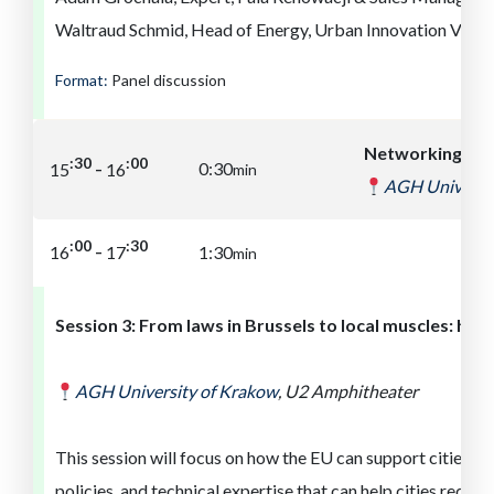
Waltraud Schmid, Head of Energy, Urban Innovation Vienn
Format:
Panel discussion
Networking br
:00
:30
-
0:30
15
16
min
AGH Universit
:30
:00
-
16
17
1:30
min
Session
3
:
From laws in Brussels to local muscles: how
AGH University of
Kra
ko
w
,
U2 Amphitheater
This session will focus on how the EU can support cities lik
policies, and technical expertise that can help cities reduc