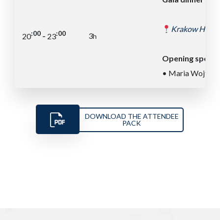
Krakow Histori
:00
:00
-
3
20
23
h
Opening speec
• Maria Wojtacha
DOWNLOAD THE ATTENDEE
PACK