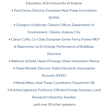
Education, AGH University of Krakow
•
Paul Kenny, Director, European Heat Pump Association
(EHPA)
•
Grzegorz Grzybczyk, Climate Officer, Department of
Environment, Climate, Krakow City
•
Ciaran Cuffe, Co-Chair, European Green Party, Former MEP
& Rapporteur on EU Energy Performance of Buildings
Directive
•
Waltraut Schmid, Head of Energy, Urban Innovation Vienna
•
Pawel Wrobel, Director, Polish Electricity Association
Brussels (PKEE)
•
Marek Miara, Heat Pump Coordinator, Fraunhofer ISE
•
Kristina Lygnerud, Professor, Efficient Energy Systems, Lund
Research University, Sweden
…and over 30 other speakers.