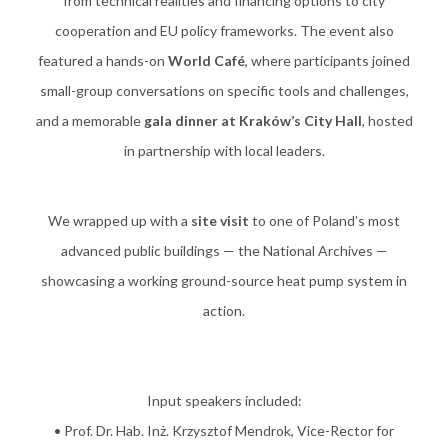
from technical realities and financing options to city
cooperation and EU policy frameworks. The event also
featured a hands-on
World Café
, where participants joined
small-group conversations on specific tools and challenges,
and a memorable
gala dinner at Kraków’s City Hall
, hosted
in partnership with local leaders.
We wrapped up with a
site visit
to one of Poland’s most
advanced public buildings — the National Archives —
showcasing a working ground-source heat pump system in
action.
Input speakers included:
• Prof. Dr. Hab. Inż. Krzysztof Mendrok, Vice-Rector for