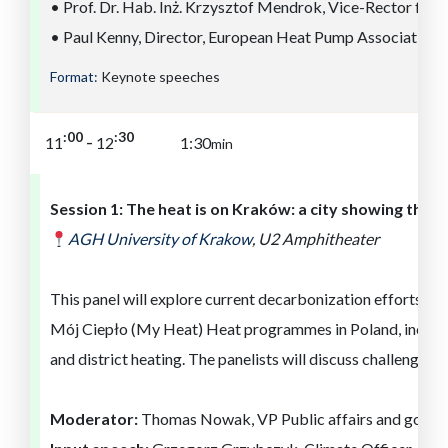
• Prof. Dr. Hab. Inż. Krzysztof Mendrok, Vice-Rector for
• Paul Kenny, Director, European Heat Pump Association
Format:
Keynote speeches
:30
:00
-
11
12
1:30
min
Session 1:
The heat is on
Kra
kó
w
: a
city showing the 
AGH University of
Kra
ko
w
,
U2 Amphitheater
This panel will explore current decarbonization efforts in 
Mój Ciepło (My Heat) Heat programmes in Poland, including
and district heating. The panelists will discuss challenges, o
Moderator:
Thomas Nowak, VP Public affairs and gover