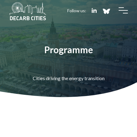
Follow us:
Programme
Cities driving the energy transition