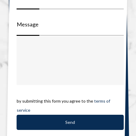
Message
by submitting this form you agree to the
terms of
service