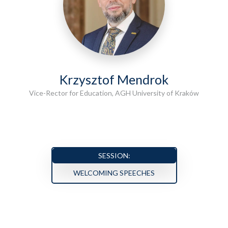
Krzysztof Mendrok
Vice-Rector for Education, AGH University of Kraków
SESSION:
WELCOMING SPEECHES