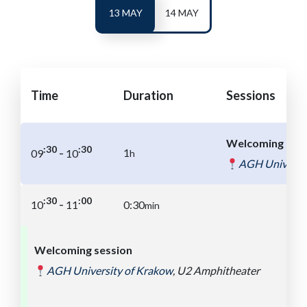
13 MAY
14 MAY
Time
Duration
Sessions
Welcoming coff
:30
:30
-
1
09
10
h
AGH Universit
:00
:30
-
10
11
0:30
min
Welcoming session
AGH University of
Kra
ko
w
,
U2 Amphitheater