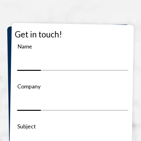
Get in touch!
Name
Company
Subject