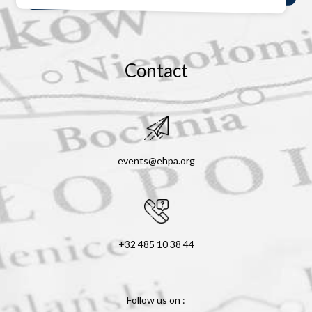
Contact
events@ehpa.org
+32 485 10 38 44
Follow us on :