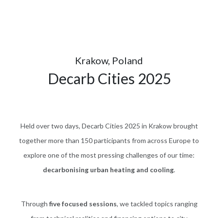
Krakow, Poland
Decarb Cities 2025
Held over two days, Decarb Cities 2025 in Krakow brought
together more than 150 participants from across Europe to
explore one of the most pressing challenges of our time:
decarbonising urban heating and cooling
.
Through
five focused sessions
, we tackled topics ranging