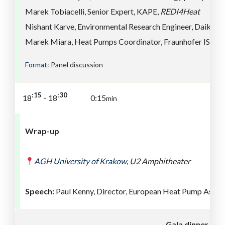
Marek Tobiacelli, Senior Expert, KAPE,
REDI4Heat
Nishant Karve, Environmental Research Engineer, Daikin,
Marek Miara, Heat Pumps Coordinator, Fraunhofer ISE
Format:
Panel discussion
:30
:15
-
18
18
0:15
min
Wrap-up
AGH University of
Kra
kow
,
U2 Amphitheater
Speech:
Paul Kenny, Director, European Heat Pump Assoc
Gala dinner