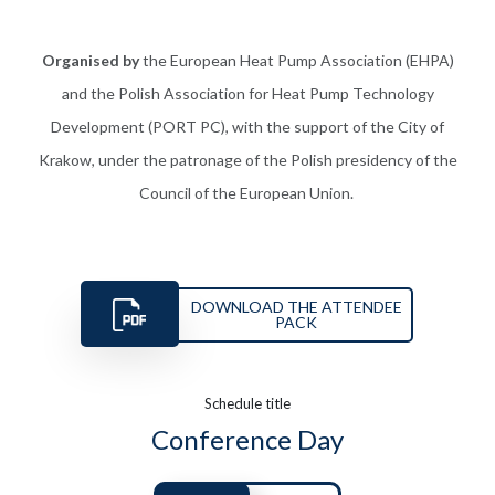
Organised by
the European Heat Pump Association (EHPA)
and the Polish Association for Heat Pump Technology
Development (PORT PC), with the support of the City of
Krakow, under
the
patronage
of the Polish presidency of the
Council of the European Union.
DOWNLOAD THE ATTENDEE
PACK
Schedule title
Conference Day