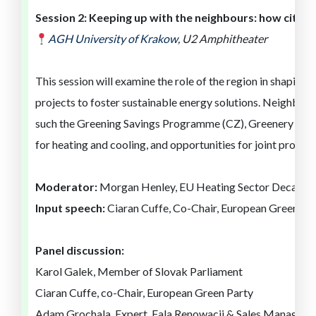
Session
2
:
Keeping up with the neighbours: how cities 
AGH University of
Kra
ko
w
,
U2 Amphitheater
This session will examine the role of
the region
in shaping
g
projects to foster sustainable energy solutions
.
Neighbour
such
the
Greening Savings Programme (CZ), Greenery for 
for heating and cooling, and opportunities for joint projec
Moderator:
Morgan Henley, EU Heating Sector Decarbo
Input speech:
Ciaran Cuffe, Co-Chair, European Green Pa
Panel discussion:
Karol Galek, Member of Slovak Parliament
Ciaran Cuffe, co-Chair, European Green Party
Adam Grochala, Expert, Fala Renowacji & Sales Manager,