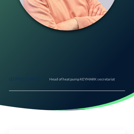
LEOPOLDO MICÒ
Head of heat pump KEYMARK secretariat