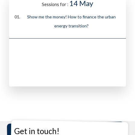
14 May
Sessions for :
Show me the money! How to finance the urban
energy transition?
Get in touch!