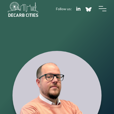
Follow us: