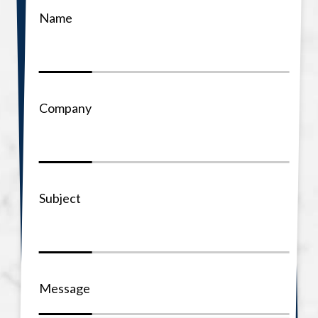
Name
Company
Subject
Message