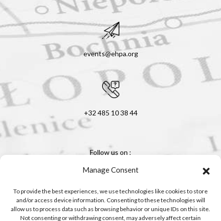
events@ehpa.org
+32 485 10 38 44
Follow us on :
Manage Consent
To provide the best experiences, we use technologies like cookies to store
and/or access device information. Consenting to these technologies will
allow us to process data such as browsing behavior or unique IDs on this site.
Not consenting or withdrawing consent, may adversely affect certain