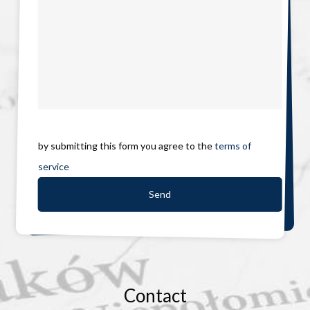
by submitting this form you agree to the
terms of
service
Contact